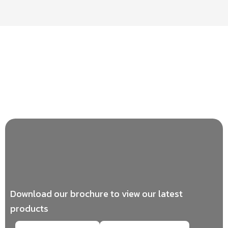
Download our brochure to view our latest
products