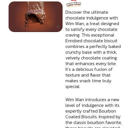
b
t
u
a
e
o
e
b
g
d
Discover the ultimate
o
r
e
r
i
chocolate indulgence with
Wim Wan, a treat designed
k
a
n
to satisfy every chocolate
m
craving. This exceptional
Enrobed chocolate biscuit
combines a perfectly baked
crunchy base with a thick,
velvety chocolate coating
that enhances every bite.
It’s a delicious fusion of
texture and flavor that
makes snack time truly
special.
Wim Wan introduces a new
level of indulgence with its
expertly crafted Bourbon
Coated Biscuits. Inspired by
the classic bourbon favorite,
these biscuits are elevated