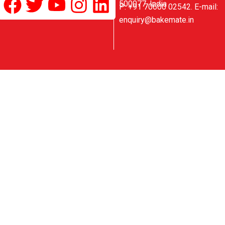
Facebook
Twitter
Youtube
Instagram
Linkedin
500077, India
P: +91 70600 02542. E-mail:
enquiry@bakemate.in