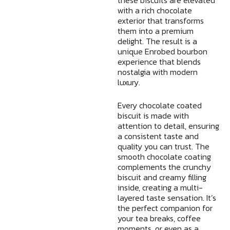
with a rich chocolate
exterior that transforms
them into a premium
delight. The result is a
unique Enrobed bourbon
experience that blends
nostalgia with modern
luxury.
Every chocolate coated
biscuit is made with
attention to detail, ensuring
a consistent taste and
quality you can trust. The
smooth chocolate coating
complements the crunchy
biscuit and creamy filling
inside, creating a multi-
layered taste sensation. It’s
the perfect companion for
your tea breaks, coffee
moments, or even as a