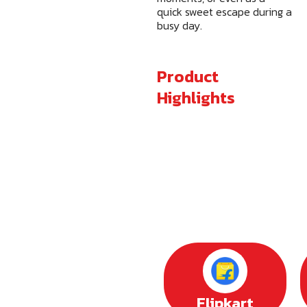
quick sweet escape during a
busy day.
Product
Highlights
Flipkart