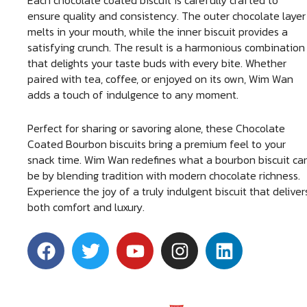
Each chocolate coated biscuit is carefully crafted to
ensure quality and consistency. The outer chocolate layer
melts in your mouth, while the inner biscuit provides a
satisfying crunch. The result is a harmonious combination
that delights your taste buds with every bite. Whether
paired with tea, coffee, or enjoyed on its own, Wim Wan
adds a touch of indulgence to any moment.
Perfect for sharing or savoring alone, these Chocolate
Coated Bourbon biscuits bring a premium feel to your
snack time. Wim Wan redefines what a bourbon biscuit ca
be by blending tradition with modern chocolate richness.
Experience the joy of a truly indulgent biscuit that deliver
both comfort and luxury.
F
T
Y
I
L
a
w
o
n
i
c
i
u
s
n
e
t
t
t
k