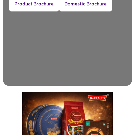
Product Brochure
Domestic Brochure