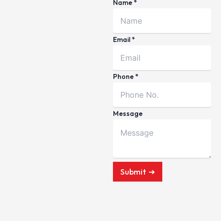
Name
*
Email
*
Phone
*
Message
Submit