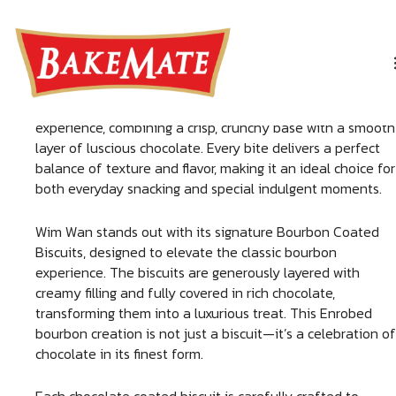
Skip
WIM WAN
to
content
Indulge in the irresistible taste of Wim Wan, a premium
delight crafted for true chocolate lovers. This Enrobed
Bourbon chocolate biscuit
offers a rich and satisfying
experience, combining a crisp, crunchy base with a smooth
layer of luscious chocolate. Every bite delivers a perfect
balance of texture and flavor, making it an ideal choice for
both everyday snacking and special indulgent moments.
Wim Wan stands out with its signature Bourbon Coated
Biscuits, designed to elevate the classic bourbon
experience. The biscuits are generously layered with
creamy filling and fully covered in rich chocolate,
transforming them into a luxurious treat. This Enrobed
bourbon creation is not just a biscuit—it’s a celebration of
chocolate in its finest form.