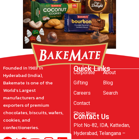
Founded in 1983 in
Quick Links
Corporate
About
Hyderabad (India),
Bakemate is one of the
Gifting
Blog
World’s Largest
Careers
Search
manufacturers and
Contact
exporters of premium
chocolates, biscuits, wafers,
Shop Now
Contact Us
cookies, and
Plot No-82, IDA, Kattedan,
confectioneries.
Hyderabad, Telangana –