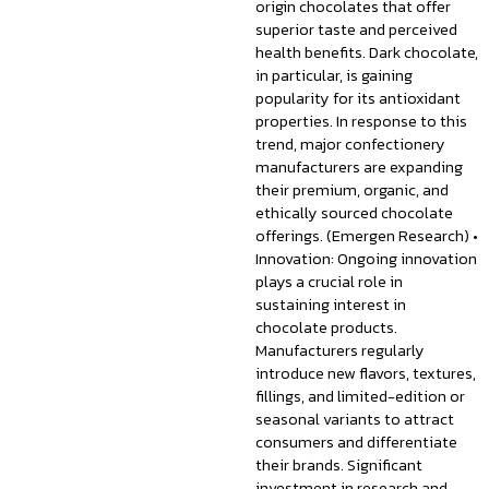
origin chocolates that offer
superior taste and perceived
health benefits. Dark chocolate,
in particular, is gaining
popularity for its antioxidant
properties. In response to this
trend, major confectionery
manufacturers are expanding
their premium, organic, and
ethically sourced chocolate
offerings. (Emergen Research) •
Innovation: Ongoing innovation
plays a crucial role in
sustaining interest in
chocolate products.
Manufacturers regularly
introduce new flavors, textures,
fillings, and limited-edition or
seasonal variants to attract
consumers and differentiate
their brands. Significant
investment in research and