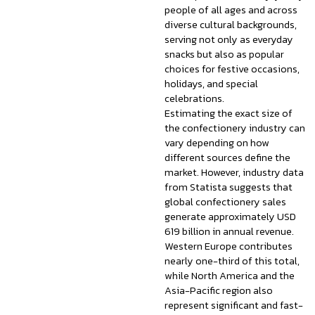
people of all ages and across
diverse cultural backgrounds,
serving not only as everyday
snacks but also as popular
choices for festive occasions,
holidays, and special
celebrations.
Estimating the exact size of
the confectionery industry can
vary depending on how
different sources define the
market. However, industry data
from Statista suggests that
global confectionery sales
generate approximately USD
619 billion in annual revenue.
Western Europe contributes
nearly one-third of this total,
while North America and the
Asia-Pacific region also
represent significant and fast-