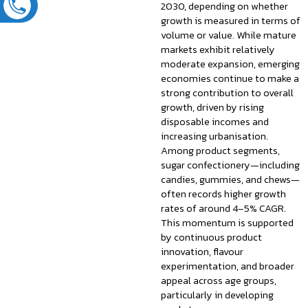
2030, depending on whether
growth is measured in terms of
volume or value. While mature
markets exhibit relatively
moderate expansion, emerging
economies continue to make a
strong contribution to overall
growth, driven by rising
disposable incomes and
increasing urbanisation.
Among product segments,
sugar confectionery—including
candies, gummies, and chews—
often records higher growth
rates of around 4–5% CAGR.
This momentum is supported
by continuous product
innovation, flavour
experimentation, and broader
appeal across age groups,
particularly in developing