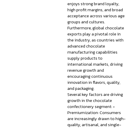
enjoys strong brand loyalty,
high profit margins, and broad
acceptance across various age
groups and cultures.
Furthermore, global chocolate
exports play a pivotal role in
the industry, as countries with
advanced chocolate
manufacturing capabilities
supply products to
international markets, driving
revenue growth and
encouraging continuous
innovation in flavors, quality,
and packaging.
Several key factors are driving
growth in the chocolate
confectionery segment: •
Premiumization: Consumers
are increasingly drawn to high-
quality, artisanal, and single-