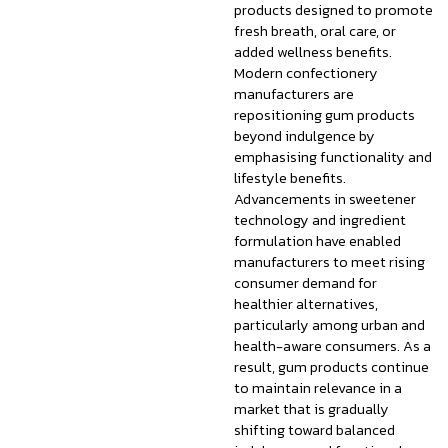
products designed to promote
fresh breath, oral care, or
added wellness benefits.
Modern confectionery
manufacturers are
repositioning gum products
beyond indulgence by
emphasising functionality and
lifestyle benefits.
Advancements in sweetener
technology and ingredient
formulation have enabled
manufacturers to meet rising
consumer demand for
healthier alternatives,
particularly among urban and
health-aware consumers. As a
result, gum products continue
to maintain relevance in a
market that is gradually
shifting toward balanced