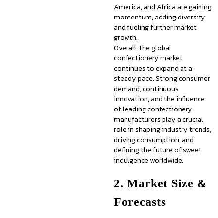
America, and Africa are gaining
momentum, adding diversity
and fueling further market
growth.
Overall, the global
confectionery market
continues to expand at a
steady pace. Strong consumer
demand, continuous
innovation, and the influence
of leading confectionery
manufacturers play a crucial
role in shaping industry trends,
driving consumption, and
defining the future of sweet
indulgence worldwide.
2. Market Size &
Forecasts