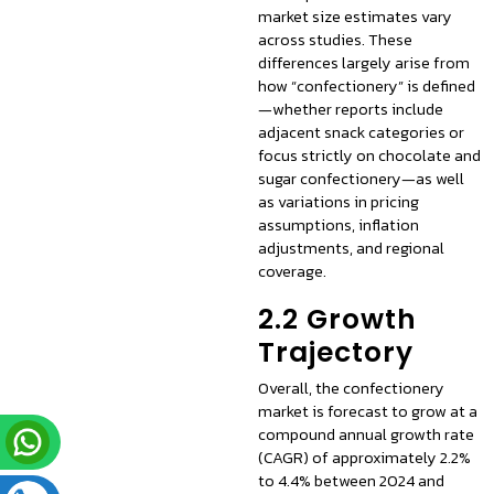
market size estimates vary
across studies. These
differences largely arise from
how “confectionery” is defined
—whether reports include
adjacent snack categories or
focus strictly on chocolate and
sugar confectionery—as well
as variations in pricing
assumptions, inflation
adjustments, and regional
coverage.
2.2 Growth
Trajectory
Overall, the confectionery
market is forecast to grow at a
compound annual growth rate
(CAGR) of approximately 2.2%
to 4.4% between 2024 and