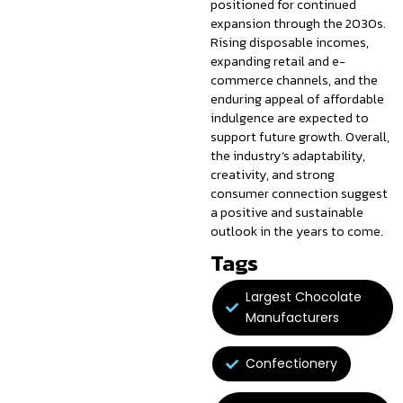
positioned for continued
expansion through the 2030s.
Rising disposable incomes,
expanding retail and e-
commerce channels, and the
enduring appeal of affordable
indulgence are expected to
support future growth. Overall,
the industry’s adaptability,
creativity, and strong
consumer connection suggest
a positive and sustainable
outlook in the years to come.
Tags
Largest Chocolate
Manufacturers
Confectionery