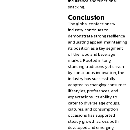
indulgence and functional
snacking.
Conclusion
The global confectionery
industry continues to
demonstrate strong resilience
and lasting appeal, maintaining
its position as a key segment
of the food and beverage
market. Rooted in long-
standing traditions yet driven
by continuous innovation, the
industry has successfully
adapted to changing consumer
lifestyles, preferences, and
expectations. Its ability to
cater to diverse age groups,
cultures, and consumption
occasions has supported
steady growth across both
developed and emerging