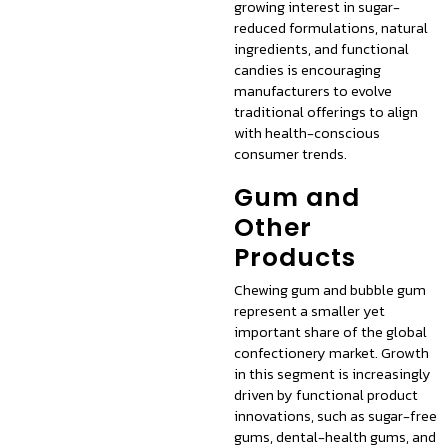
growing interest in sugar-
reduced formulations, natural
ingredients, and functional
candies is encouraging
manufacturers to evolve
traditional offerings to align
with health-conscious
consumer trends.
Gum and
Other
Products
Chewing gum and bubble gum
represent a smaller yet
important share of the global
confectionery market. Growth
in this segment is increasingly
driven by functional product
innovations, such as sugar-free
gums, dental-health gums, and