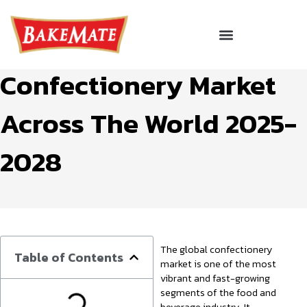
Skip
to
Menu
The Global
Corporate Gifting
content
Confectionery Market
Across The World 2025-
2028
The global confectionery
Table of Contents
market is one of the most
vibrant and fast-growing
segments of the food and