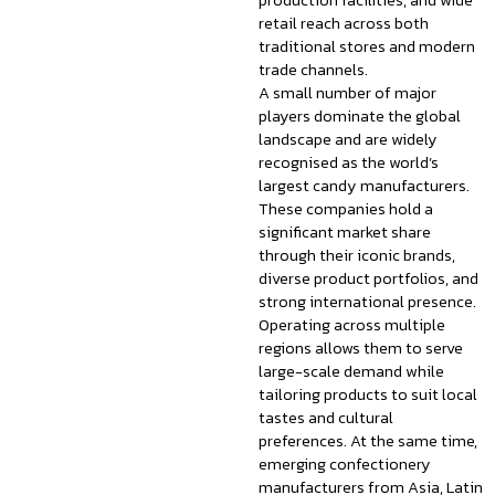
production facilities, and wide
retail reach across both
traditional stores and modern
trade channels.
A small number of major
players dominate the global
landscape and are widely
recognised as the world’s
largest candy manufacturers.
These companies hold a
significant market share
through their iconic brands,
diverse product portfolios, and
strong international presence.
Operating across multiple
regions allows them to serve
large-scale demand while
tailoring products to suit local
tastes and cultural
preferences. At the same time,
emerging confectionery
manufacturers from Asia, Latin