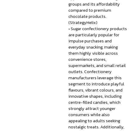
groups and its affordability
compared to premium
chocolate products.
(StrategyHelix)
• Sugar confectionery products
are particularly popular for
impulse purchases and
everyday snacking, making
them highly visible across
convenience stores,
supermarkets, and small retail
outlets. Confectionery
manufacturers leverage this
segment to introduce playful
flavours, vibrant colours, and
innovative shapes, including
centre-filled candies, which
strongly attract younger
consumers while also
appealing to adults seeking
nostalgic treats. Additionally,