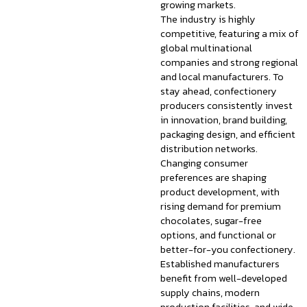
growing markets.
The industry is highly
competitive, featuring a mix of
global multinational
companies and strong regional
and local manufacturers. To
stay ahead, confectionery
producers consistently invest
in innovation, brand building,
packaging design, and efficient
distribution networks.
Changing consumer
preferences are shaping
product development, with
rising demand for premium
chocolates, sugar-free
options, and functional or
better-for-you confectionery.
Established manufacturers
benefit from well-developed
supply chains, modern