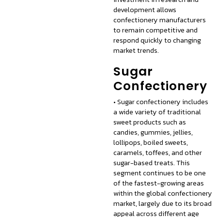
development allows
confectionery manufacturers
to remain competitive and
respond quickly to changing
market trends.
Sugar
Confectionery
• Sugar confectionery includes
a wide variety of traditional
sweet products such as
candies, gummies, jellies,
lollipops, boiled sweets,
caramels, toffees, and other
sugar-based treats. This
segment continues to be one
of the fastest-growing areas
within the global confectionery
market, largely due to its broad
appeal across different age