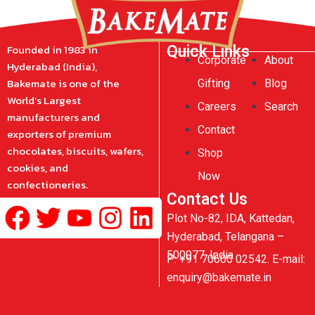
Founded in 1983 in
Quick Links
Corporate
About
Hyderabad (India),
Bakemate is one of the
Gifting
Blog
World’s Largest
Careers
Search
manufacturers and
Contact
exporters of premium
chocolates, biscuits, wafers,
Shop
cookies, and
Now
confectioneries.
Contact Us
Facebook
Twitter
Youtube
Instagram
Linkedin
Plot No-82, IDA, Kattedan,
Hyderabad, Telangana –
500077, India
P: +91 70600 02542. E-mail:
enquiry@bakemate.in