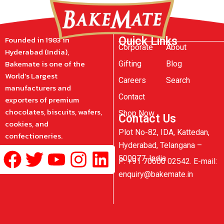
Founded in 1983 in
Quick Links
Corporate
About
Hyderabad (India),
Bakemate is one of the
Gifting
Blog
World’s Largest
Careers
Search
manufacturers and
Contact
exporters of premium
chocolates, biscuits, wafers,
Shop Now
Contact Us
cookies, and
Plot No-82, IDA, Kattedan,
confectioneries.
Hyderabad, Telangana –
Facebook
Twitter
Youtube
Instagram
Linkedin
500077, India
P: +91 70600 02542. E-mail:
enquiry@bakemate.in