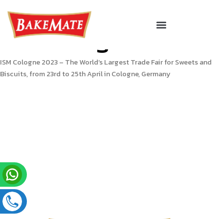
Skip
to
Menu
Corporate Gifting
ISM Cologne 2023
content
ISM Cologne 2023 – The World’s Largest Trade Fair for Sweets and
Biscuits, from 23rd to 25th April in Cologne, Germany