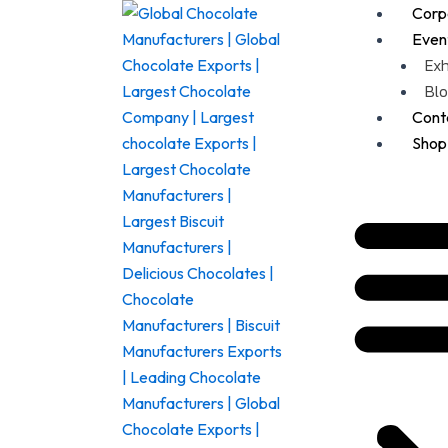
nu
Corpo
Even
Exh
Blo
Cont
Shop