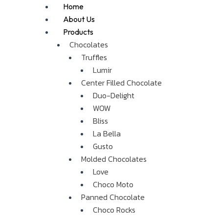
Skip
Me
Home
to
About Us
content
Products
Chocolates
Truffles
Lumir
Center Filled Chocolate
Duo-Delight
WOW
Bliss
La Bella
Gusto
Molded Chocolates
Love
Choco Moto
Panned Chocolate
Choco Rocks