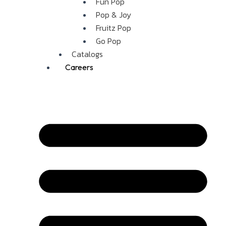
Fun Pop
Pop & Joy
Fruitz Pop
Go Pop
Catalogs
Careers