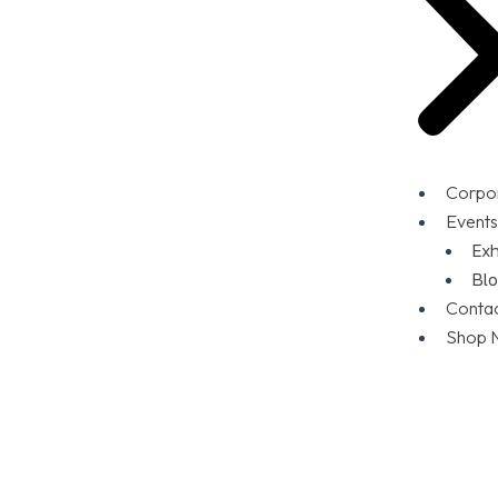
Corpor
Events
Exh
Blo
Conta
Shop 