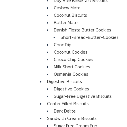
Day Bite Breakfast Biscuits
Cashew Mate
Coconut Biscuits
Butter Mate
Danish Fiesta Butter Cookies
Short-Bread-Butter-Cookies
Choc Dip
Coconut Cookies
Choco Chip Cookies
Milk Short Cookies
Osmania Cookies
Digestive Biscuits
Digestive Cookies
Sugar-Free Digestive Biscuits
Center Filled Biscuits
Dark Delite
Sandwich Cream Biscuits
Sugar Free Dream Fun