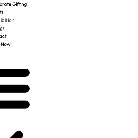
Menu
rate Gifting
ts
ibition
gs
act
 Now