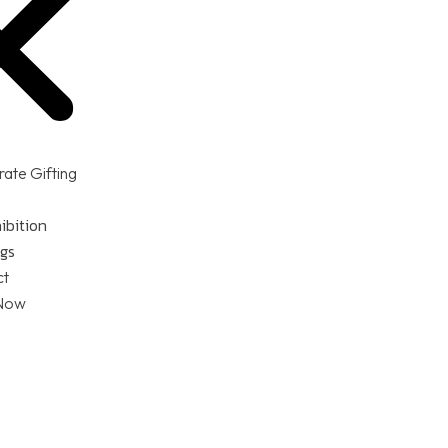
ate Gifting
ibition
gs
ct
Now