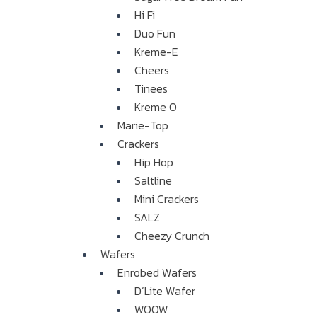
Hi Fi
Duo Fun
Kreme-E
Cheers
Tinees
Kreme O
Marie-Top
Crackers
Hip Hop
Saltline
Mini Crackers
SALZ
Cheezy Crunch
Wafers
Enrobed Wafers
D’Lite Wafer
WOOW