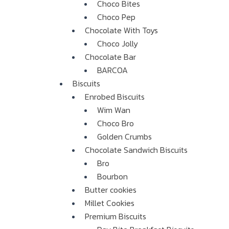
Choco Bites
Choco Pep
Chocolate With Toys
Choco Jolly
Chocolate Bar
BARCOA
Biscuits
Enrobed Biscuits
Wim Wan
Choco Bro
Golden Crumbs
Chocolate Sandwich Biscuits
Bro
Bourbon
Butter cookies
Millet Cookies
Premium Biscuits