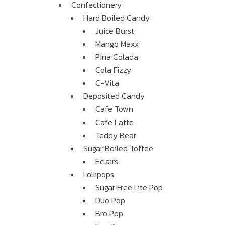
Confectionery
Hard Boiled Candy
Juice Burst
Mango Maxx
Pina Colada
Cola Fizzy
C-Vita
Deposited Candy
Cafe Town
Cafe Latte
Teddy Bear
Sugar Boiled Toffee
Eclairs
Lollipops
Sugar Free Lite Pop
Duo Pop
Bro Pop