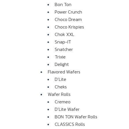
Bon Ton
Power Crunch
Choco Dream
Choco Krispies
Chok XXL
Snap-IT
Snatcher
Trixie
Delight
Flavored Wafers
D’Lite
Cheks
Wafer Rolls
Cremeo
D’Lite Wafer
BON TON Wafer Rolls
CLASSICS Rolls