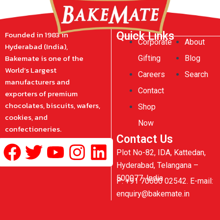
Founded in 1983 in
Quick Links
Corporate
About
Hyderabad (India),
Bakemate is one of the
Gifting
Blog
World’s Largest
Careers
Search
manufacturers and
Contact
exporters of premium
chocolates, biscuits, wafers,
Shop
cookies, and
Now
confectioneries.
Contact Us
Facebook
Twitter
Youtube
Instagram
Linkedin
Plot No-82, IDA, Kattedan,
Hyderabad, Telangana –
500077, India
P: +91 70600 02542. E-mail:
enquiry@bakemate.in