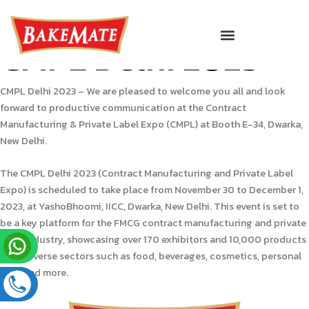
Skip
to
Menu
Corporate Gifting
CMPL Delhi 2023
content
CMPL Delhi 2023 – We are pleased to welcome you all and look
forward to productive communication at the Contract
Manufacturing & Private Label Expo (CMPL) at Booth E-34, Dwarka,
New Delhi.
The CMPL Delhi 2023 (Contract Manufacturing and Private Label
Expo) is scheduled to take place from November 30 to December 1,
2023, at YashoBhoomi, IICC, Dwarka, New Delhi. This event is set to
be a key platform for the FMCG contract manufacturing and private
label industry, showcasing over 170 exhibitors and 10,000 products
from diverse sectors such as food, beverages, cosmetics, personal
care, and more.